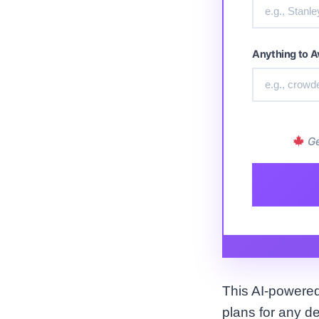
Anything to A
Ge
This AI-powered 
plans for any d