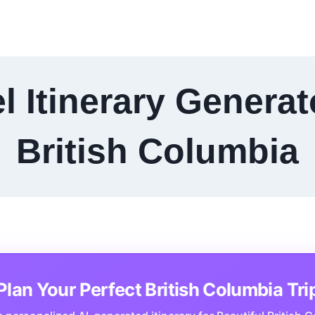
l Itinerary Generat
British Columbia
Plan Your Perfect British Columbia Tri