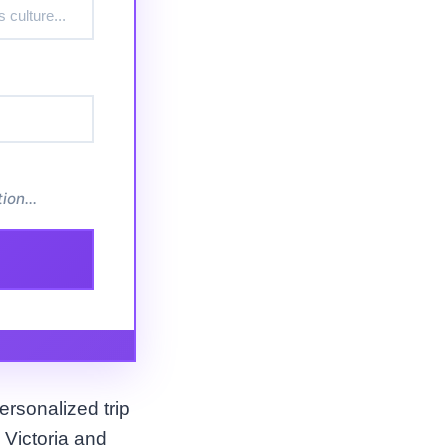
ion...
ersonalized trip
 Victoria and