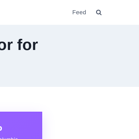
Feed
or for
p