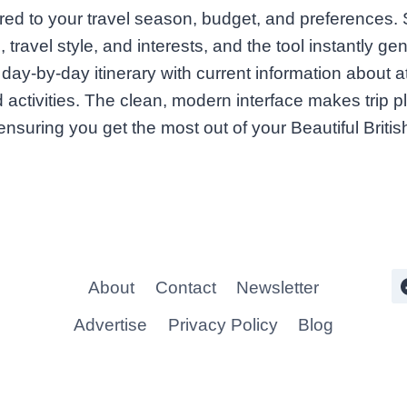
ilored to your travel season, budget, and preferences.
, travel style, and interests, and the tool instantly ge
ay-by-day itinerary with current information about at
 activities. The clean, modern interface makes trip p
 ensuring you get the most out of your Beautiful Brit
About
Contact
Newsletter
Advertise
Privacy Policy
Blog