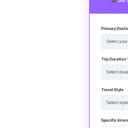
Get a
Primary Desti
Trip Duration 
Travel Style
Specific Inter