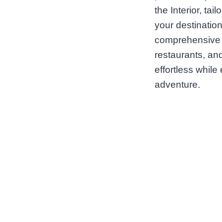
the Interior, ta
your destination
comprehensive d
restaurants, and
effortless while
adventure.