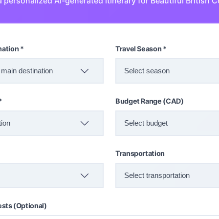
 personalized AI-generated itinerary for Beautiful British 
nation *
Travel Season *
*
Budget Range (CAD)
Transportation
ests (Optional)