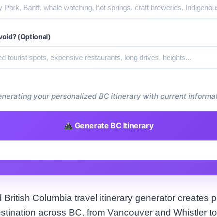
void? (Optional)
nerating your personalized BC itinerary with current informat
Generate BC Itinerary
British Columbia travel itinerary generator creates p
estination across BC, from Vancouver and Whistler to