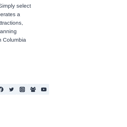
 Simply select
nerates a
tractions,
lanning
ish Columbia