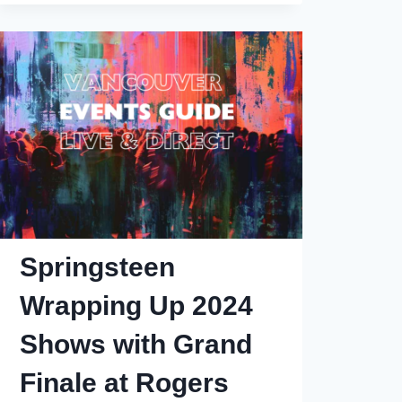
Laughs
2025
Lineup
Springsteen
Wrapping Up 2024
Shows with Grand
Finale at Rogers