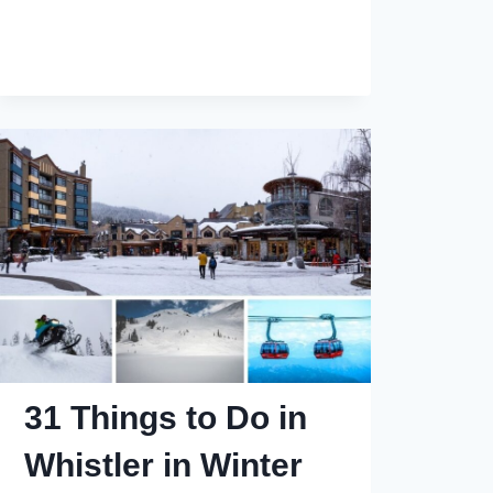
10
of
the
Best
Hotels
in
Whistler
for
Summer
Stays
31 Things to Do in
Whistler in Winter