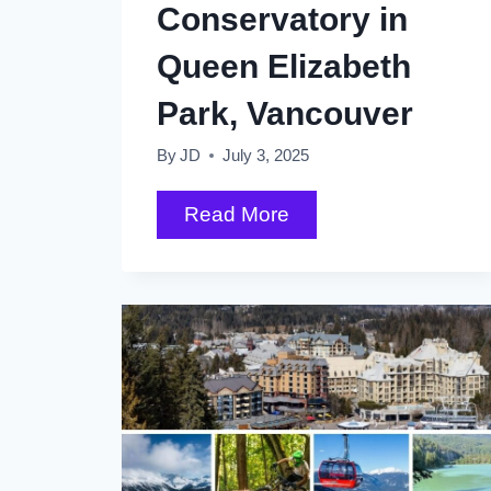
Conservatory in
Queen Elizabeth
Park, Vancouver
By
JD
July 3, 2025
What
Read More
to
Expect
at
the
Bloedel
Conservatory
in
Queen