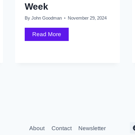
Week
By
John Goodman
November 29, 2024
December
Read More
Welcomes
Billie
Eilish
and
Taylor
Swift
e
Tours
Next
Week
About
Contact
Newsletter