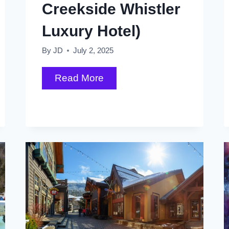
All)
Creekside Whistler
Luxury Hotel)
By
JD
July 2, 2025
My
Read More
First
Tracks
Lodge
Review
(a
Creekside
Whistler
Luxury
Hotel)