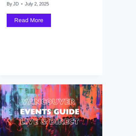
By
JD
July 2, 2025
31
Read More
Things
to
Do
in
Whistler
in
Winter