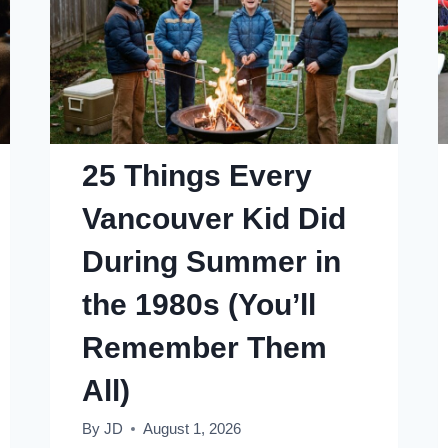
25 Things Every
Vancouver Kid Did
During Summer in
the 1980s (You’ll
Remember Them
All)
By
JD
August 1, 2026