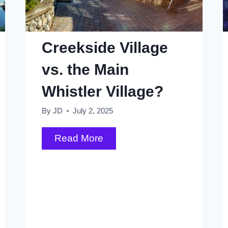
Creekside Village
vs. the Main
Whistler Village?
By
JD
July 2, 2025
Creekside
Read More
Village
vs.
the
Main
Whistler