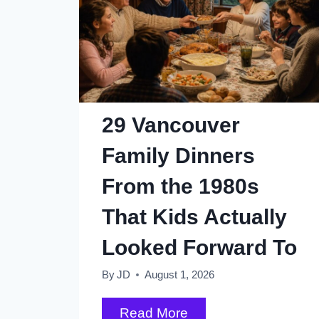
29 Vancouver
Family Dinners
From the 1980s
That Kids Actually
Looked Forward To
By
JD
August 1, 2026
29
Read More