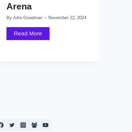
Arena
By
John Goodman
November 22, 2024
Springsteen
Read More
Wrapping
Up
2024
Shows
with
Grand
Finale
at
Rogers
Arena