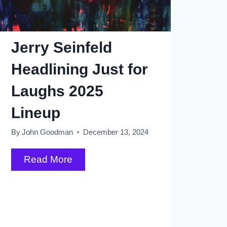
Jerry Seinfeld
Headlining Just for
Laughs 2025
Lineup
By
John Goodman
December 13, 2024
Jerry
Read More
Seinfeld
Headlining
Just
for