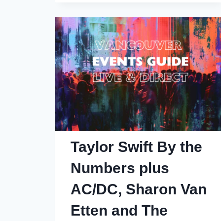
Blackcomb
Worth
It?
42
Things
You
Need
to
Know
(I’m
Taylor Swift By the
a
Numbers plus
Whistler
Regular
AC/DC, Sharon Van
and
Etten and The
Homeowner)