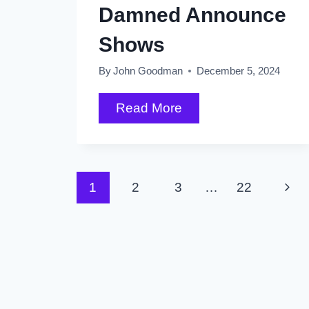
Damned Announce
Shows
By
John Goodman
December 5, 2024
Taylor
Read More
Swift
By
the
Page
Next
1
2
3
…
22
Numbers
plus
Pag
navigation
AC/DC,
Sharon
Van
Etten