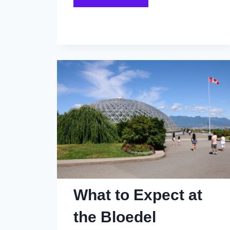
Vancouver
Family
Dinners
From
the
1980s
That
Kids
Actually
Looked
Forward
To
What to Expect at
the Bloedel