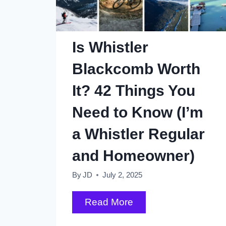
Elizabeth
Park,
Vancouver
Is Whistler
Blackcomb Worth
It? 42 Things You
Need to Know (I’m
a Whistler Regular
and Homeowner)
By
JD
July 2, 2025
Is
Read More
Whistler