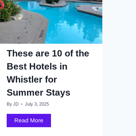
These are 10 of the
Best Hotels in
Whistler for
Summer Stays
By
JD
July 3, 2025
These
Read More
are