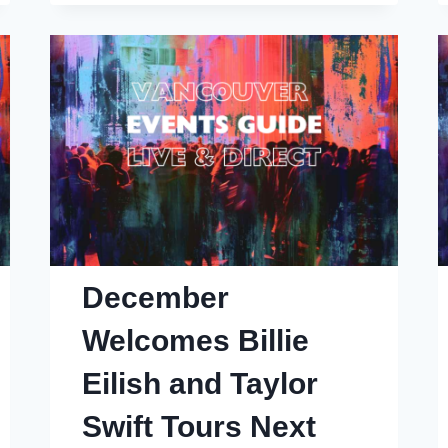
Village?
December
Welcomes Billie
Eilish and Taylor
Swift Tours Next