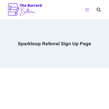
Skip
to
content
Sparkloop Referral Sign Up Page