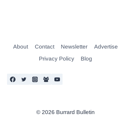
About
Contact
Newsletter
Advertise
Privacy Policy
Blog
© 2026 Burrard Bulletin