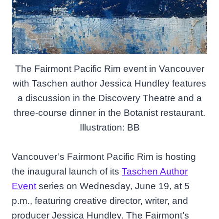
The Fairmont Pacific Rim event in Vancouver
with Taschen author Jessica Hundley features
a discussion in the Discovery Theatre and a
three-course dinner in the Botanist restaurant.
Illustration: BB
Vancouver’s Fairmont Pacific Rim is hosting
the inaugural launch of its
Taschen Author
Event
series on Wednesday, June 19, at 5
p.m., featuring creative director, writer, and
producer Jessica Hundley. The Fairmont’s