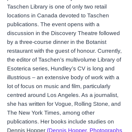
Taschen Library is one of only two retail
locations in Canada devoted to Taschen
publications. The event opens with a
discussion in the Discovery Theatre followed
by a three-course dinner in the Botanist
restaurant with the guest of honour. Currently,
the editor of Taschen’s multivolume Library of
Esoterica series, Hundley’s CV is long and
illustrious – an extensive body of work with a
lot of focus on music and film, particularly
centred around Los Angeles. As a journalist,
she has written for Vogue, Rolling Stone, and
The New York Times, among other
publications. Her books include studies on
Dennis Hopper
(Dennis Hopper. Photographs