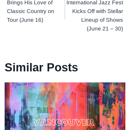
navigation
Brings His Love of
International Jazz Fest
Classic Country on
Kicks Off with Stellar
Tour (June 16)
Lineup of Shows
(June 21 – 30)
Similar Posts