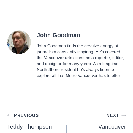
John Goodman
John Goodman finds the creative energy of
journalism constantly inspiring. He's covered
the Vancouver arts scene as a reporter, editor,
and designer for many years. As a longtime
North Shore resident he's always keen to
explore all that Metro Vancouver has to offer.
Post
PREVIOUS
NEXT
Teddy Thompson
Vancouver