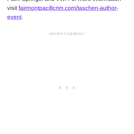
visit
fairmontpacificrim.com/taschen-author-
event
.