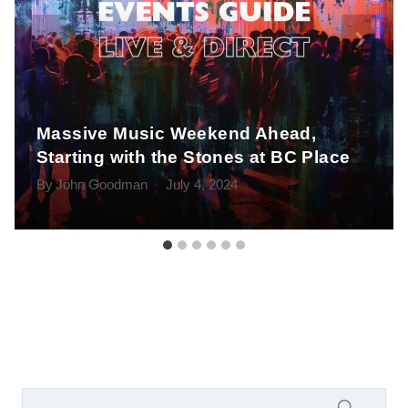
Massive Music Weekend Ahead,
Starting with the Stones at BC Place
By
John Goodman
July 4, 2024