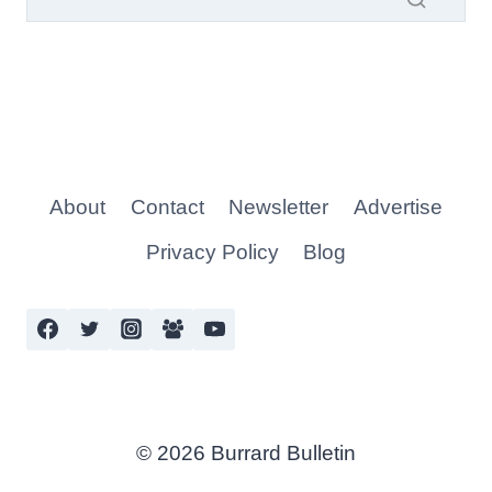
About
Contact
Newsletter
Advertise
Privacy Policy
Blog
© 2026 Burrard Bulletin