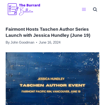
Skip
to
content
Fairmont Hosts Taschen Author Series
Launch with Jessica Hundley (June 19)
By
John Goodman
June 16, 2024