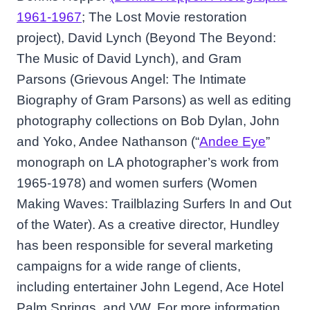
1961-1967
; The Lost Movie restoration
project), David Lynch (Beyond The Beyond:
The Music of David Lynch), and Gram
Parsons (Grievous Angel: The Intimate
Biography of Gram Parsons) as well as editing
photography collections on Bob Dylan, John
and Yoko, Andee Nathanson (“
Andee Eye
”
monograph on LA photographer’s work from
1965-1978) and women surfers (Women
Making Waves: Trailblazing Surfers In and Out
of the Water). As a creative director, Hundley
has been responsible for several marketing
campaigns for a wide range of clients,
including entertainer John Legend, Ace Hotel
Palm Springs, and VW. For more information