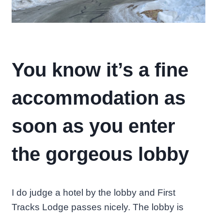
You know it’s a fine
accommodation as
soon as you enter
the gorgeous lobby
I do judge a hotel by the lobby and First
Tracks Lodge passes nicely. The lobby is