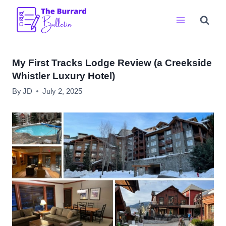
Skip
to
content
My First Tracks Lodge Review (a Creekside
Whistler Luxury Hotel)
By
JD
July 2, 2025