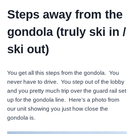
Steps away from the
gondola (truly ski in /
ski out)
You get all this steps from the gondola. You
never have to drive. You step out of the lobby
and you pretty much trip over the guard rail set
up for the gondola line. Here’s a photo from
our unit showing you just how close the
gondola is.