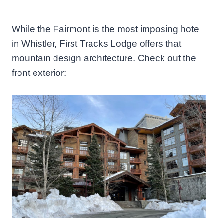
While the Fairmont is the most imposing hotel
in Whistler, First Tracks Lodge offers that
mountain design architecture. Check out the
front exterior: