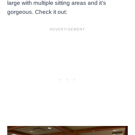
large with multiple sitting areas and it’s
gorgeous. Check it out: