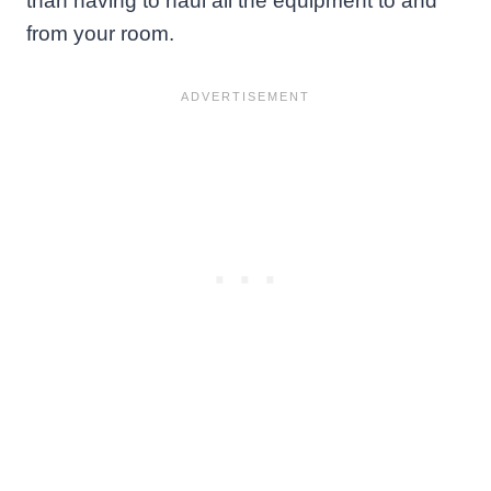
than having to haul all the equipment to and
from your room.