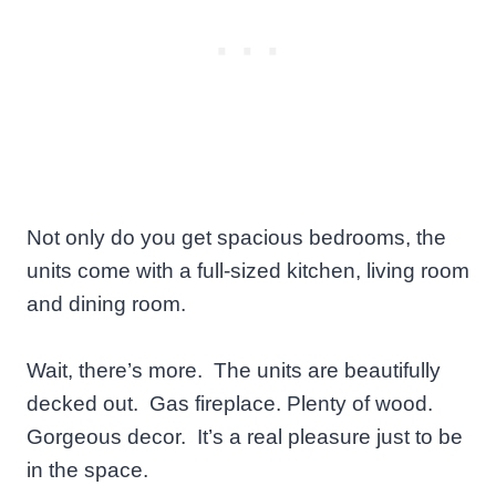
Not only do you get spacious bedrooms, the
units come with a full-sized kitchen, living room
and dining room.
Wait, there’s more. The units are beautifully
decked out. Gas fireplace. Plenty of wood.
Gorgeous decor. It’s a real pleasure just to be
in the space.