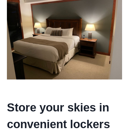
Store your skies in
convenient lockers