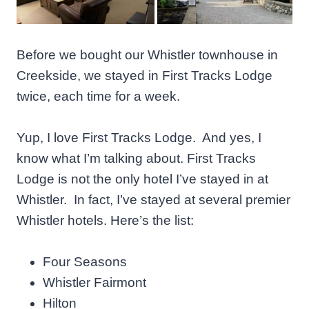
Before we bought our Whistler townhouse in
Creekside, we stayed in First Tracks Lodge
twice, each time for a week.
Yup, I love First Tracks Lodge. And yes, I
know what I’m talking about. First Tracks
Lodge is not the only hotel I’ve stayed in at
Whistler. In fact, I’ve stayed at several premier
Whistler hotels. Here’s the list:
Four Seasons
Whistler Fairmont
Hilton