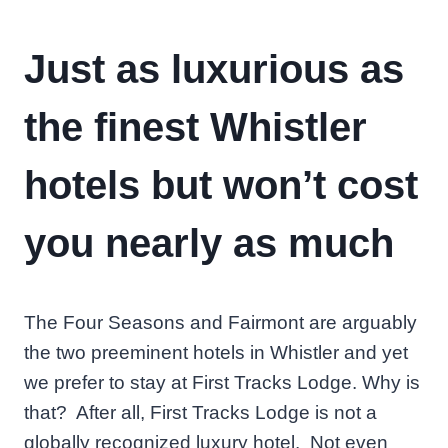
Just as luxurious as
the finest Whistler
hotels but won’t cost
you nearly as much
The Four Seasons and Fairmont are arguably
the two preeminent hotels in Whistler and yet
we prefer to stay at First Tracks Lodge. Why is
that? After all, First Tracks Lodge is not a
globally recognized luxury hotel. Not even