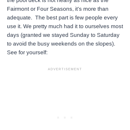
the pool deck is not nearly as nice as the
Fairmont or Four Seasons, it’s more than
adequate. The best part is few people every
use it. We pretty much had it to ourselves most
days (granted we stayed Sunday to Saturday
to avoid the busy weekends on the slopes).
See for yourself: