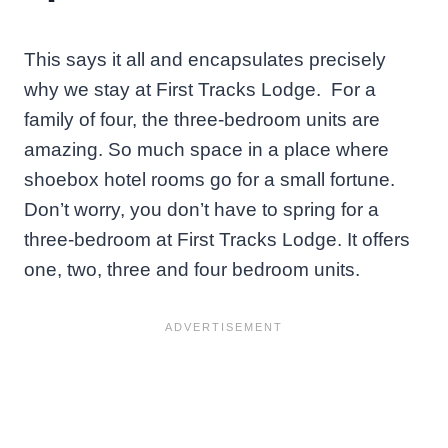
This says it all and encapsulates precisely
why we stay at First Tracks Lodge. For a
family of four, the three-bedroom units are
amazing. So much space in a place where
shoebox hotel rooms go for a small fortune.
Don’t worry, you don’t have to spring for a
three-bedroom at First Tracks Lodge. It offers
one, two, three and four bedroom units.