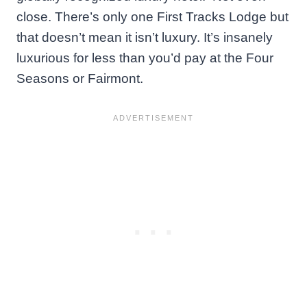
close. There’s only one First Tracks Lodge but
that doesn’t mean it isn’t luxury. It’s insanely
luxurious for less than you’d pay at the Four
Seasons or Fairmont.