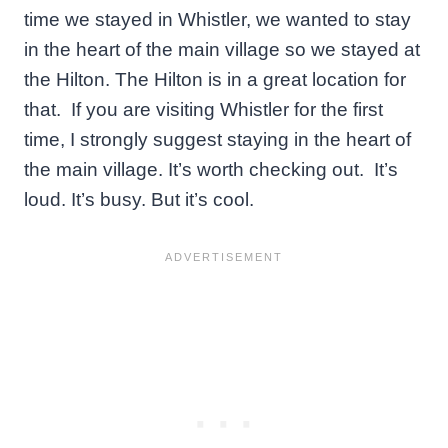
time we stayed in Whistler, we wanted to stay
in the heart of the main village so we stayed at
the Hilton. The Hilton is in a great location for
that. If you are visiting Whistler for the first
time, I strongly suggest staying in the heart of
the main village. It’s worth checking out. It’s
loud. It’s busy. But it’s cool.