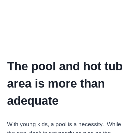
The pool and hot tub
area is more than
adequate
With young kids, a pool is a necessity. While