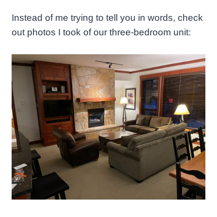
Instead of me trying to tell you in words, check
out photos I took of our three-bedroom unit: