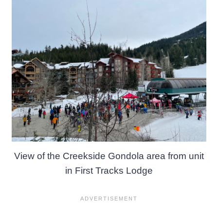
View of the Creekside Gondola area from unit
in First Tracks Lodge