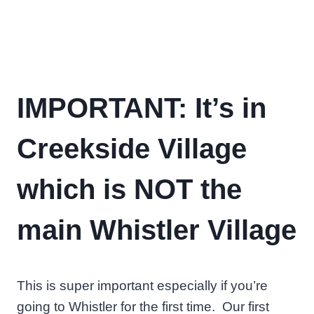
IMPORTANT: It’s in
Creekside Village
which is NOT the
main Whistler Village
This is super important especially if you’re
going to Whistler for the first time. Our first