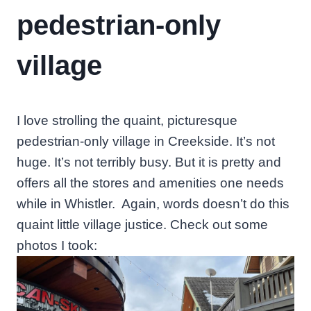
pedestrian-only
village
I love strolling the quaint, picturesque
pedestrian-only village in Creekside. It’s not
huge. It’s not terribly busy. But it is pretty and
offers all the stores and amenities one needs
while in Whistler. Again, words doesn’t do this
quaint little village justice. Check out some
photos I took: