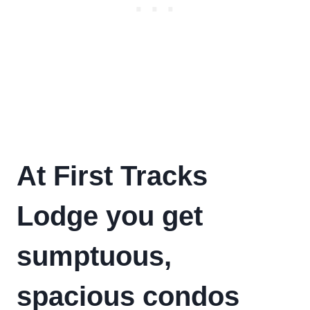
At First Tracks
Lodge you get
sumptuous,
spacious condos