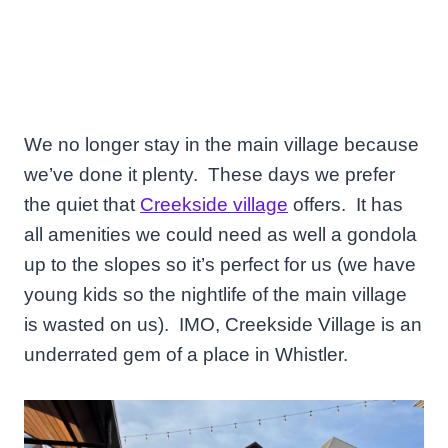
We no longer stay in the main village because
we’ve done it plenty. These days we prefer
the quiet that
Creekside village
offers. It has
all amenities we could need as well a gondola
up to the slopes so it’s perfect for us (we have
young kids so the nightlife of the main village
is wasted on us). IMO, Creekside Village is an
underrated gem of a place in Whistler.