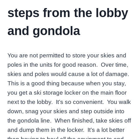
steps from the lobby
and gondola
You are not permitted to store your skies and
poles in the units for good reason. Over time,
skies and poles would cause a lot of damage.
This is a good thing because when you stay,
you get a ski storage locker on the main floor
next to the lobby. It’s so convenient. You walk
down, snag your skies and step outside into
the gondola line. When finished, take skies off
and dump them in the locker. It’s a lot better