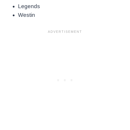
Legends
Westin