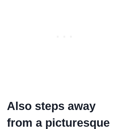
Also steps away
from a picturesque