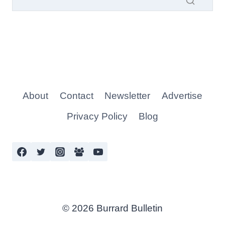
About
Contact
Newsletter
Advertise
Privacy Policy
Blog
© 2026 Burrard Bulletin