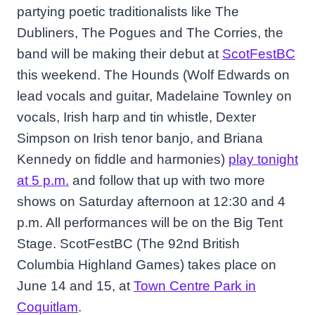
partying poetic traditionalists like The
Dubliners, The Pogues and The Corries, the
band will be making their debut at
ScotFestBC
this weekend. The Hounds (Wolf Edwards on
lead vocals and guitar, Madelaine Townley on
vocals, Irish harp and tin whistle, Dexter
Simpson on Irish tenor banjo, and Briana
Kennedy on fiddle and harmonies)
play tonight
at 5 p.m.
and follow that up with two more
shows on Saturday afternoon at 12:30 and 4
p.m. All performances will be on the Big Tent
Stage. ScotFestBC (The 92nd British
Columbia Highland Games) takes place on
June 14 and 15, at
Town Centre Park in
Coquitlam
.