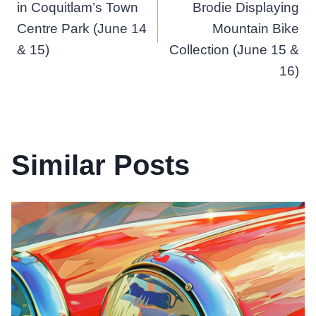
in Coquitlam’s Town
Brodie Displaying
Centre Park (June 14
Mountain Bike
& 15)
Collection (June 15 &
16)
Similar Posts