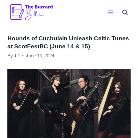
Skip
to
content
Hounds of Cuchulain Unleash Celtic Tunes
at ScotFestBC (June 14 & 15)
By
JD
June 14, 2024