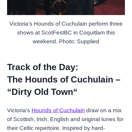
Victoria’s Hounds of Cuchulain perform three
shows at ScotFestBC in Coquitlam this
weekend. Photo: Supplied
Track of the Day:
The Hounds of Cuchulain –
“
Dirty Old Town
“
Victoria’s
Hounds of Cuchulain
draw on a mix
of Scottish, Irish, English and original tunes for
their Celtic repertoire. Inspired by hard-