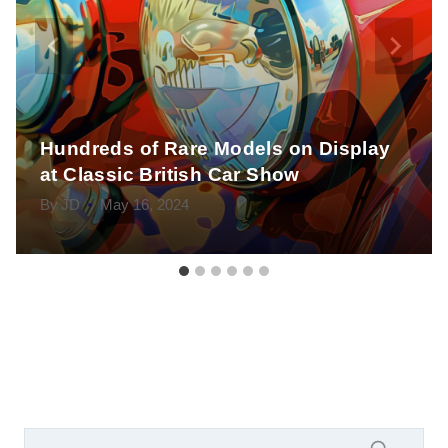
Hundreds of Rare Models on Display
at Classic British Car Show
By
JD
May 16, 2024