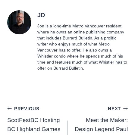
JD
Jon is a long-time Metro Vancouver resident
where he owns an online publishing company
that includes Burrard Bulletin. As a prolific
writer who enjoys much of what Metro
Vancouver has to offer. He also owns a
Whistler condo where he spends much of his
time and features much of what Whistler has to
offer on Burrard Bulletin.
Post
PREVIOUS
NEXT
ScotFestBC Hosting
Meet the Maker:
navigation
BC Highland Games
Design Legend Paul