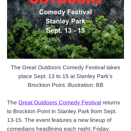
The Great Outdoors Comedy Festival takes
place Sept. 13 to 15 at Stanley Park’s
Brockton Point. Illustration: BB
The
Great Outdoors Comedy Festival
returns
to Brockton Point in Stanley Park from Sept.
13-15. The event features a new lineup of
comedians headlining each night: Friday,