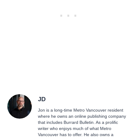
JD
Jon is a long-time Metro Vancouver resident
where he owns an online publishing company
that includes Burrard Bulletin. As a prolific
writer who enjoys much of what Metro
Vancouver has to offer. He also owns a