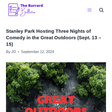
Skip
to
content
Stanley Park Hosting Three Nights of
Comedy in the Great Outdoors (Sept. 13 –
15)
By
JD
September 12, 2024