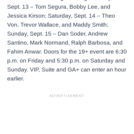
Sept. 13 – Tom Segura, Bobby Lee, and
Jessica Kirson; Saturday, Sept. 14 – Theo
Von, Trevor Wallace, and Maddy Smith;
Sunday, Sept. 15 – Dan Soder, Andrew
Santino, Mark Normand, Ralph Barbosa, and
Fahim Anwar. Doors for the 19+ event are 6:30
p.m. on Friday and 5:30 p.m. on Saturday and
Sunday. VIP, Suite and GA+ can enter an hour
earlier.