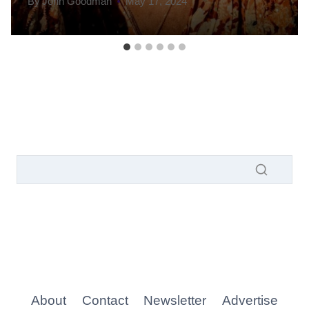
By
John Goodman
May 17, 2024
About
Contact
Newsletter
Advertise