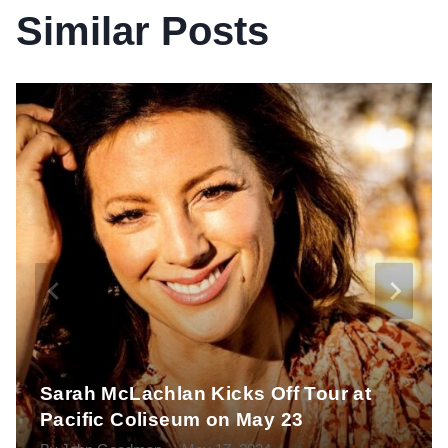
Similar Posts
Sarah McLachlan Kicks Off Tour at
Pacific Coliseum on May 23