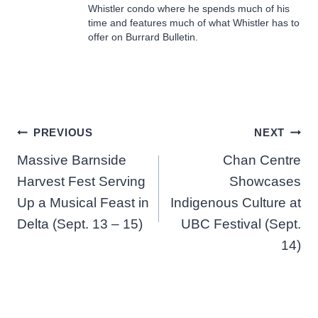
Whistler condo where he spends much of his
time and features much of what Whistler has to
offer on Burrard Bulletin.
Post
PREVIOUS
NEXT
Massive Barnside
Chan Centre
navigation
Harvest Fest Serving
Showcases
Up a Musical Feast in
Indigenous Culture at
Delta (Sept. 13 – 15)
UBC Festival (Sept.
14)