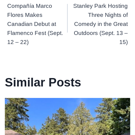
Compañía Marco
Stanley Park Hosting
navigation
Flores Makes
Three Nights of
Canadian Debut at
Comedy in the Great
Flamenco Fest (Sept.
Outdoors (Sept. 13 –
12 – 22)
15)
Similar Posts