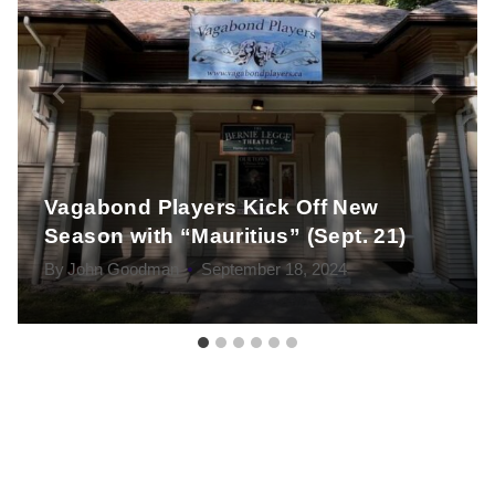
Vagabond Players Kick Off New
Season with “Mauritius” (Sept. 21)
By
John Goodman
September 18, 2024