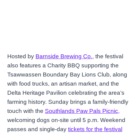
Hosted by
Barnside Brewing Co.
, the festival
also features a Charity BBQ supporting the
Tsawwassen Boundary Bay Lions Club, along
with food trucks, an artisan market, and the
Delta Heritage Pavilion celebrating the area’s
farming history. Sunday brings a family-friendly
touch with the
Southlands Paw Pals Picnic,
welcoming dogs on-site until 5 p.m. Weekend
passes and single-day
tickets for the festival