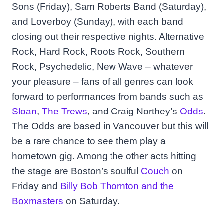
Sons (Friday), Sam Roberts Band (Saturday),
and Loverboy (Sunday), with each band
closing out their respective nights. Alternative
Rock, Hard Rock, Roots Rock, Southern
Rock, Psychedelic, New Wave – whatever
your pleasure – fans of all genres can look
forward to performances from bands such as
Sloan
,
The Trews
, and Craig Northey’s
Odds
.
The Odds are based in Vancouver but this will
be a rare chance to see them play a
hometown gig. Among the other acts hitting
the stage are Boston’s soulful
Couch
on
Friday and
Billy Bob Thornton and the
Boxmasters
on Saturday.