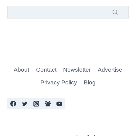
About
Contact
Newsletter
Advertise
Privacy Policy
Blog