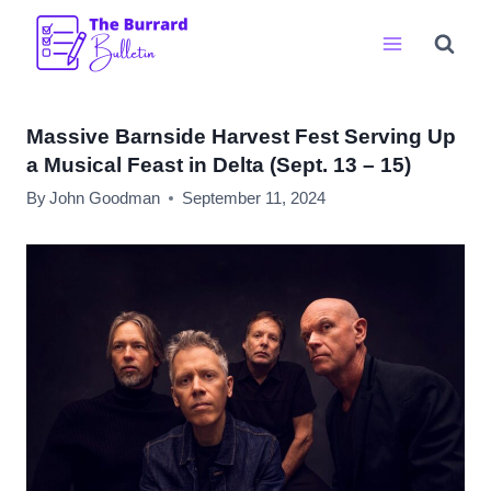
Skip
to
content
Massive Barnside Harvest Fest Serving Up
a Musical Feast in Delta (Sept. 13 – 15)
By
John Goodman
September 11, 2024