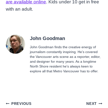
are available online
. Kids under 10 get in free
with an adult.
John Goodman
John Goodman finds the creative energy of
journalism constantly inspiring. He's covered
the Vancouver arts scene as a reporter, editor,
and designer for many years. As a longtime
North Shore resident he's always keen to
explore all that Metro Vancouver has to offer.
Post
PREVIOUS
NEXT