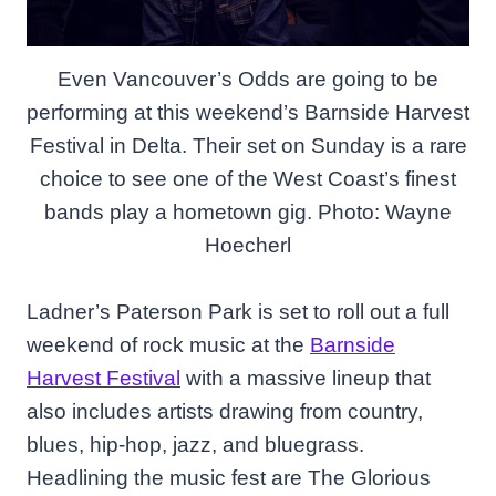
Even Vancouver’s Odds are going to be
performing at this weekend’s Barnside Harvest
Festival in Delta. Their set on Sunday is a rare
choice to see one of the West Coast’s finest
bands play a hometown gig. Photo: Wayne
Hoecherl
Ladner’s Paterson Park is set to roll out a full
weekend of rock music at the
Barnside
Harvest Festival
with a massive lineup that
also includes artists drawing from country,
blues, hip-hop, jazz, and bluegrass.
Headlining the music fest are The Glorious