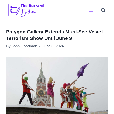
Skip
to
content
Polygon Gallery Extends Must-See Velvet
Terrorism Show Until June 9
By
John Goodman
June 6, 2024