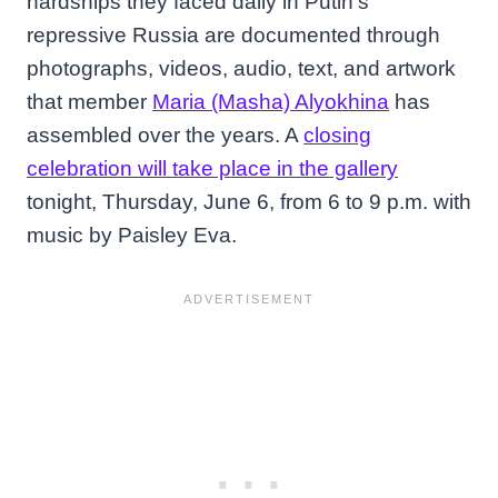
hardships they faced daily in Putin’s
repressive Russia are documented through
photographs, videos, audio, text, and artwork
that member
Maria (Masha) Alyokhina
has
assembled over the years. A
closing
celebration will take place in the gallery
tonight, Thursday, June 6, from 6 to 9 p.m. with
music by Paisley Eva.