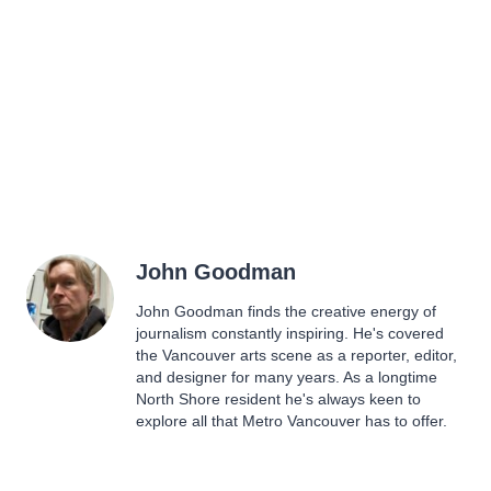
John Goodman
John Goodman finds the creative energy of
journalism constantly inspiring. He's covered
the Vancouver arts scene as a reporter, editor,
and designer for many years. As a longtime
North Shore resident he's always keen to
explore all that Metro Vancouver has to offer.