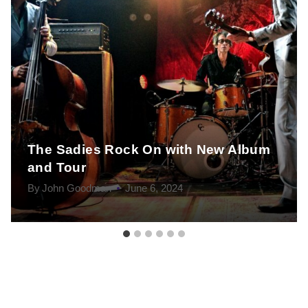
The Sadies Rock On with New Album
and Tour
By
John Goodman
June 6, 2024