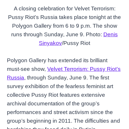
A closing celebration for Velvet Terrorism:
Pussy Riot’s Russia takes place tonight at the
Polygon Gallery from 6 to 9 p.m. The show
runs through Sunday, June 9. Photo:
Denis
Sinyakov
/Pussy Riot
Polygon Gallery has extended its brilliant
must-see show,
Velvet Terrorism: Pussy Riot’s
Russia
, through Sunday, June 9. The first
survey exhibition of the fearless feminist art
collective Pussy Riot features extensive
archival documentation of the group’s
performances and street activism since the
group’s beginning in 2011. The difficulties and