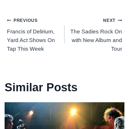
Post
PREVIOUS
NEXT
Francis of Delirium,
The Sadies Rock On
navigation
Yard Act Shows On
with New Album and
Tap This Week
Tour
Similar Posts