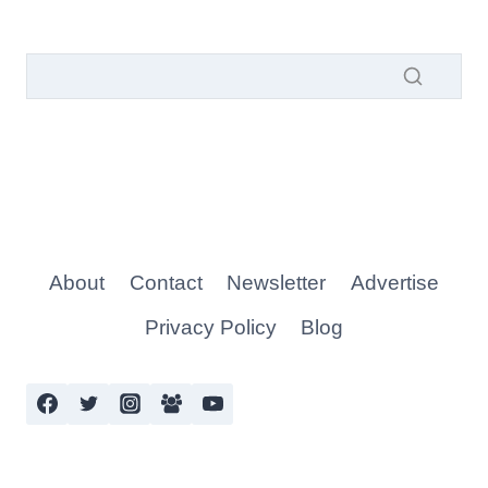
About
Contact
Newsletter
Advertise
Privacy Policy
Blog