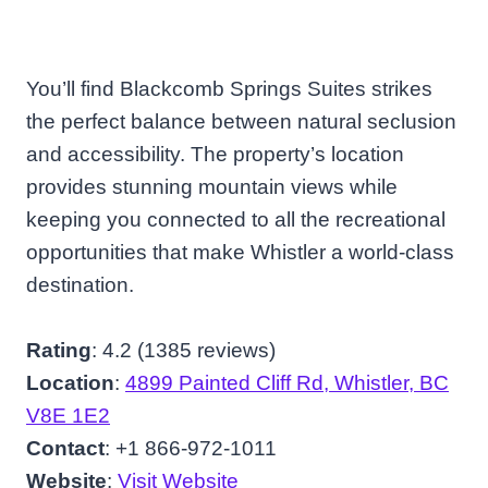
You’ll find Blackcomb Springs Suites strikes
the perfect balance between natural seclusion
and accessibility. The property’s location
provides stunning mountain views while
keeping you connected to all the recreational
opportunities that make Whistler a world-class
destination.
Rating
: 4.2 (1385 reviews)
Location
:
4899 Painted Cliff Rd, Whistler, BC
V8E 1E2
Contact
: +1 866-972-1011
Website
:
Visit Website