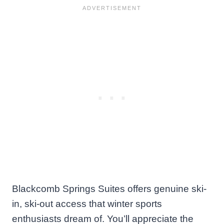
Blackcomb Springs Suites offers genuine ski-
in, ski-out access that winter sports
enthusiasts dream of. You’ll appreciate the