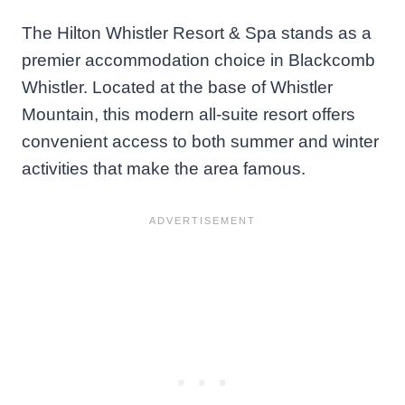
The Hilton Whistler Resort & Spa stands as a
premier accommodation choice in Blackcomb
Whistler. Located at the base of Whistler
Mountain, this modern all-suite resort offers
convenient access to both summer and winter
activities that make the area famous.