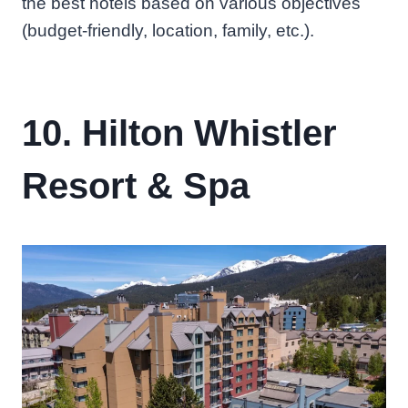
the best hotels based on various objectives
(budget-friendly, location, family, etc.).
10. Hilton Whistler
Resort & Spa