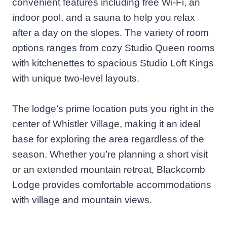
convenient features including free Wi-Fi, an
indoor pool, and a sauna to help you relax
after a day on the slopes. The variety of room
options ranges from cozy Studio Queen rooms
with kitchenettes to spacious Studio Loft Kings
with unique two-level layouts.
The lodge’s prime location puts you right in the
center of Whistler Village, making it an ideal
base for exploring the area regardless of the
season. Whether you’re planning a short visit
or an extended mountain retreat, Blackcomb
Lodge provides comfortable accommodations
with village and mountain views.