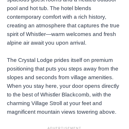
pool and hot tub. The hotel blends
contemporary comfort with a rich history,
creating an atmosphere that captures the true
spirit of Whistler—warm welcomes and fresh
alpine air await you upon arrival.
The Crystal Lodge prides itself on premium
positioning that puts you steps away from the
slopes and seconds from village amenities.
When you stay here, your door opens directly
to the best of Whistler Blackcomb, with the
charming Village Stroll at your feet and
magnificent mountain views towering above.