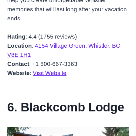
help you create unforgettable Whistler
memories that will last long after your vacation
ends.
Rating
: 4.4 (1755 reviews)
Location
:
4154 Village Green, Whistler, BC
V8E 1H1
Contact
: +1 800-667-3363
Website
:
Visit Website
6. Blackcomb Lodge