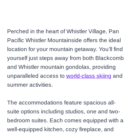
Perched in the heart of Whistler Village, Pan
Pacific Whistler Mountainside offers the ideal
location for your mountain getaway. You’ll find
yourself just steps away from both Blackcomb
and Whistler mountain gondolas, providing
unparalleled access to
world-class skiing
and
summer activities.
The accommodations feature spacious all-
suite options including studios, one and two-
bedroom suites. Each comes equipped with a
well-equipped kitchen, cozy fireplace, and