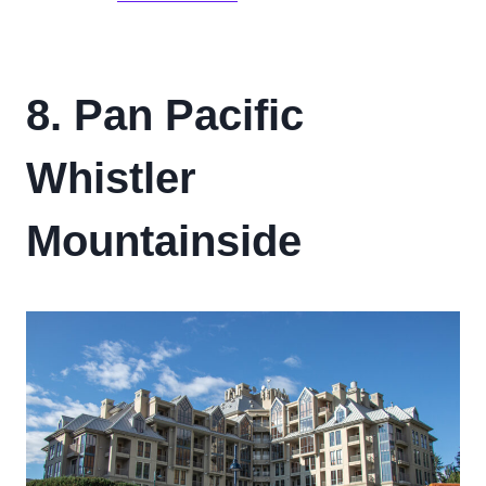
8. Pan Pacific
Whistler
Mountainside