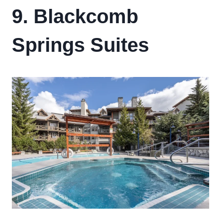
9. Blackcomb
Springs Suites