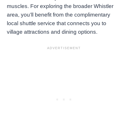
muscles. For exploring the broader Whistler
area, you’ll benefit from the complimentary
local shuttle service that connects you to
village attractions and dining options.