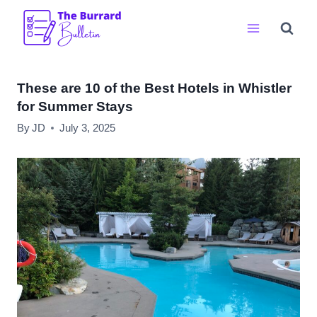
Skip
to
content
These are 10 of the Best Hotels in Whistler
for Summer Stays
By
JD
July 3, 2025