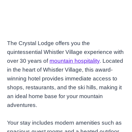
The Crystal Lodge offers you the
quintessential Whistler Village experience with
over 30 years of
mountain hospitality
. Located
in the heart of Whistler Village, this award-
winning hotel provides immediate access to
shops, restaurants, and the ski hills, making it
an ideal home base for your mountain
adventures.
Your stay includes modern amenities such as
spacious guest rooms and a heated outdoor