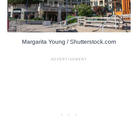
Margarita Young / Shutterstock.com