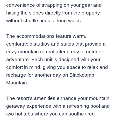
convenience of strapping on your gear and
hitting the slopes directly from the property
without shuttle rides or long walks.
The accommodations feature warm,
comfortable studios and suites that provide a
cozy mountain retreat after a day of outdoor
adventure. Each unit is designed with your
comfort in mind, giving you space to relax and
recharge for another day on Blackcomb
Mountain.
The resort’s amenities enhance your mountain
getaway experience with a refreshing pool and
two hot tubs where you can soothe tired