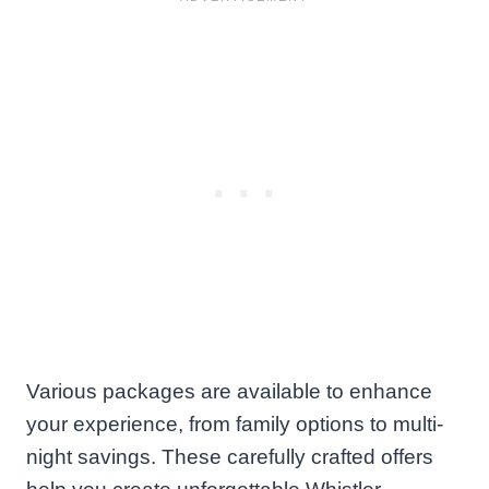
Various packages are available to enhance
your experience, from family options to multi-
night savings. These carefully crafted offers