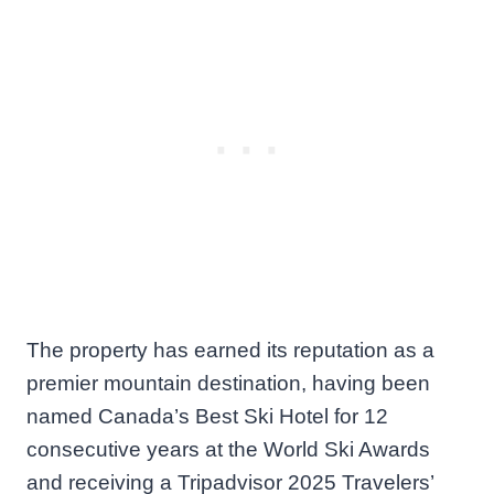
The property has earned its reputation as a
premier mountain destination, having been
named Canada’s Best Ski Hotel for 12
consecutive years at the World Ski Awards
and receiving a Tripadvisor 2025 Travelers’