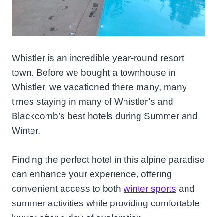
Whistler is an incredible year-round resort
town. Before we bought a townhouse in
Whistler, we vacationed there many, many
times staying in many of Whistler’s and
Blackcomb’s best hotels during Summer and
Winter.
Finding the perfect hotel in this alpine paradise
can enhance your experience, offering
convenient access to both
winter sports
and
summer activities while providing comfortable