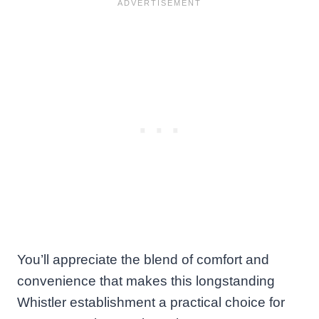
You’ll appreciate the blend of comfort and
convenience that makes this longstanding
Whistler establishment a practical choice for