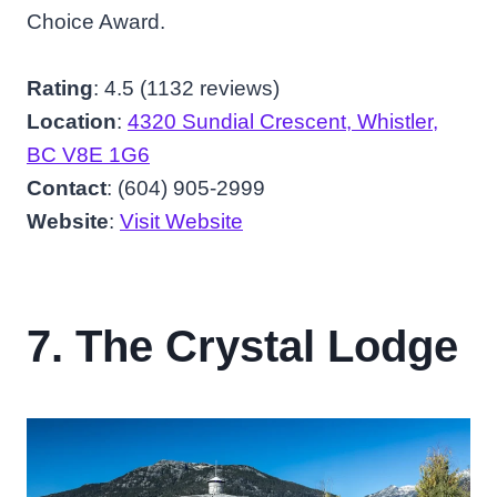
Choice Award.
Rating
: 4.5 (1132 reviews)
Location
:
4320 Sundial Crescent, Whistler,
BC V8E 1G6
Contact
: (604) 905-2999
Website
:
Visit Website
7. The Crystal Lodge