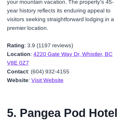
your mountain vacation. The property’s 45-
year history reflects its enduring appeal to
visitors seeking straightforward lodging in a
premier location.
Rating
: 3.9 (1197 reviews)
Location
:
4220 Gate Way Dr, Whistler, BC
V8E 0Z7
Contact
: (604) 932-4155
Website
:
Visit Website
5. Pangea Pod Hotel