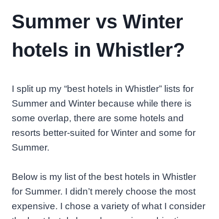
Summer vs Winter
hotels in Whistler?
I split up my “best hotels in Whistler” lists for
Summer and Winter because while there is
some overlap, there are some hotels and
resorts better-suited for Winter and some for
Summer.
Below is my list of the best hotels in Whistler
for Summer. I didn’t merely choose the most
expensive. I chose a variety of what I consider