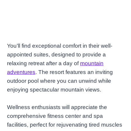
You’ll find exceptional comfort in their well-
appointed suites, designed to provide a
relaxing retreat after a day of
mountain
adventures
. The resort features an inviting
outdoor pool where you can unwind while
enjoying spectacular mountain views.
Wellness enthusiasts will appreciate the
comprehensive fitness center and spa
facilities, perfect for rejuvenating tired muscles