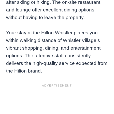
after skiing or hiking. The on-site restaurant
and lounge offer excellent dining options
without having to leave the property.
Your stay at the Hilton Whistler places you
within walking distance of Whistler Village’s
vibrant shopping, dining, and entertainment
options. The attentive staff consistently
delivers the high-quality service expected from
the Hilton brand.