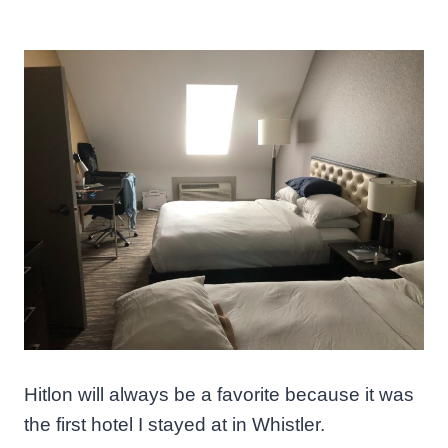
Hitlon will always be a favorite because it was
the first hotel I stayed at in Whistler.