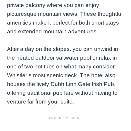
private balcony where you can enjoy
picturesque mountain views. These thoughtful
amenities make it perfect for both short stays
and extended mountain adventures.
After a day on the slopes, you can unwind in
the heated outdoor saltwater pool or relax in
one of two hot tubs on what many consider
Whistler’s most scenic deck. The hotel also
houses the lively Dubh Linn Gate Irish Pub,
offering traditional pub fare without having to
venture far from your suite.