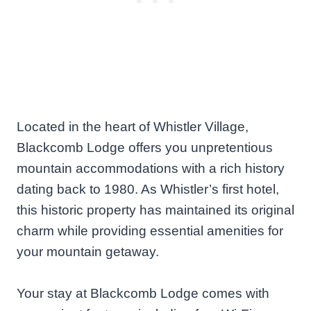
Located in the heart of Whistler Village,
Blackcomb Lodge offers you unpretentious
mountain accommodations with a rich history
dating back to 1980. As Whistler’s first hotel,
this historic property has maintained its original
charm while providing essential amenities for
your mountain getaway.
Your stay at Blackcomb Lodge comes with