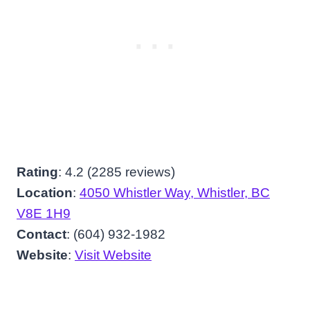
Rating
: 4.2 (2285 reviews)
Location
:
4050 Whistler Way, Whistler, BC
V8E 1H9
Contact
: (604) 932-1982
Website
:
Visit Website