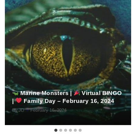
Marine Monsters |
Virtual BINGO
|
Family Day – February 16, 2024
By
JD
February 16, 2024