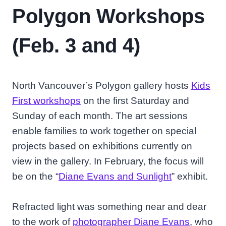
Polygon Workshops
(Feb. 3 and 4)
North Vancouver’s Polygon gallery hosts
Kids
First workshops
on the first Saturday and
Sunday of each month. The art sessions
enable families to work together on special
projects based on exhibitions currently on
view in the gallery. In February, the focus will
be on the “
Diane Evans and Sunlight
” exhibit.
Refracted light was something near and dear
to the work of
photographer Diane Evans
, who