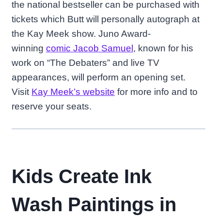
the national bestseller can be purchased with
tickets which Butt will personally autograph at
the Kay Meek show. Juno Award-
winning
comic Jacob Samuel
, known for his
work on “The Debaters” and live TV
appearances, will perform an opening set.
Visit
Kay Meek’s website
for more info and to
reserve your seats.
Kids Create Ink
Wash Paintings in