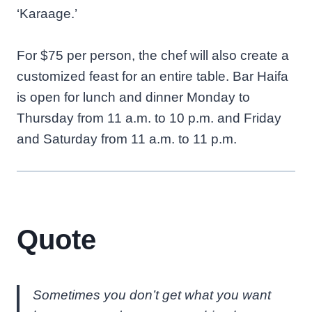
‘Karaage.’
For $75 per person, the chef will also create a
customized feast for an entire table. Bar Haifa
is open for lunch and dinner Monday to
Thursday from 11 a.m. to 10 p.m. and Friday
and Saturday from 11 a.m. to 11 p.m.
Quote
Sometimes you don’t get what you want