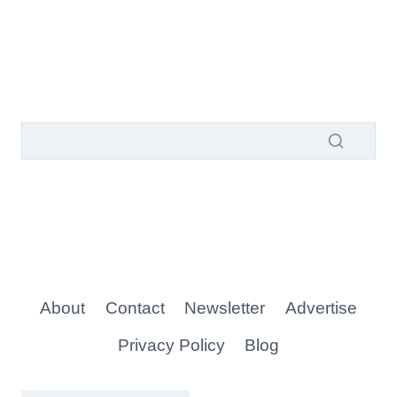
About
Contact
Newsletter
Advertise
Privacy Policy
Blog