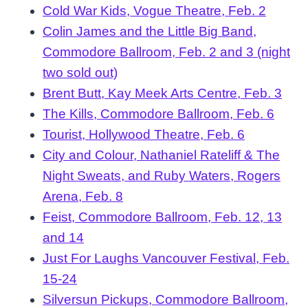
Cold War Kids, Vogue Theatre, Feb. 2
Colin James and the Little Big Band,
Commodore Ballroom, Feb. 2 and 3 (night
two sold out)
Brent Butt, Kay Meek Arts Centre, Feb. 3
The Kills, Commodore Ballroom, Feb. 6
Tourist, Hollywood Theatre, Feb. 6
City and Colour, Nathaniel Rateliff & The
Night Sweats, and Ruby Waters, Rogers
Arena, Feb. 8
Feist, Commodore Ballroom, Feb. 12, 13
and 14
Just For Laughs Vancouver Festival, Feb.
15-24
Silversun Pickups, Commodore Ballroom,