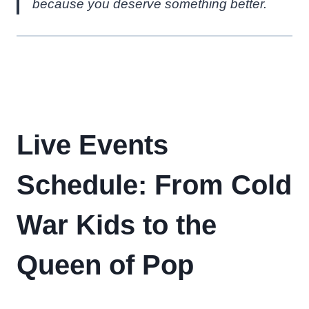
because you deserve something better.
Live Events
Schedule: From Cold
War Kids to the
Queen of Pop