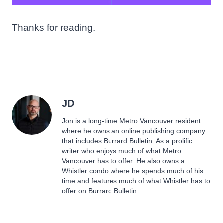
Thanks for reading.
JD
Jon is a long-time Metro Vancouver resident
where he owns an online publishing company
that includes Burrard Bulletin. As a prolific
writer who enjoys much of what Metro
Vancouver has to offer. He also owns a
Whistler condo where he spends much of his
time and features much of what Whistler has to
offer on Burrard Bulletin.