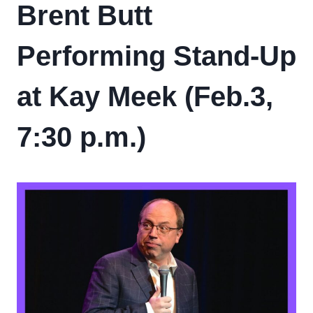
Brent Butt
Performing Stand-Up
at Kay Meek (Feb.3,
7:30 p.m.)