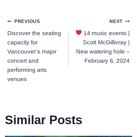
Post
PREVIOUS
NEXT
Discover the seating
14 music events |
navigation
capacity for
Scott McGillivray |
Vancouver’s major
New watering hole –
concert and
February 6, 2024
performing arts
venues
Similar Posts