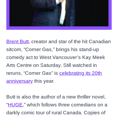
Brent Butt
, creator and star of the hit Canadian
sitcom, “Corner Gas,” brings his stand-up
comedy act to West Vancouver’s Kay Meek
Arts Centre on Saturday. Still watched in
reruns, “Corner Gas” is
celebrating its 20th
anniversary
this year.
Butt is also the author of a new thriller novel,
“
HUGE
,” which follows three comedians on a
darkly comic tour of rural Canada. Copies of