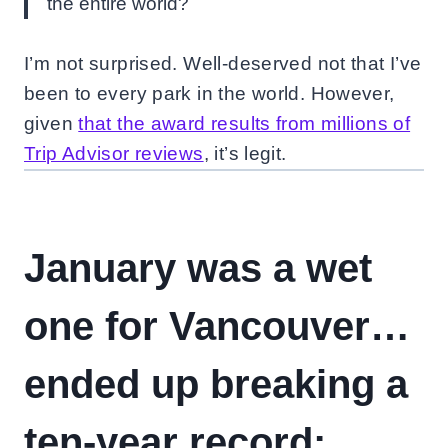
the entire world?
I’m not surprised. Well-deserved not that I’ve
been to every park in the world. However,
given
that the award results from millions of
Trip Advisor reviews
, it’s legit.
January was a wet
one for Vancouver…
ended up breaking a
ten-year record: