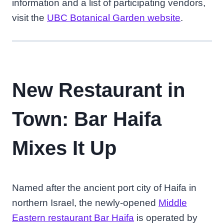
information and a list of participating vendors,
visit the
UBC Botanical Garden website
.
New Restaurant in
Town: Bar Haifa
Mixes It Up
Named after the ancient port city of Haifa in
northern Israel, the newly-opened
Middle
Eastern restaurant Bar Haifa
is operated by