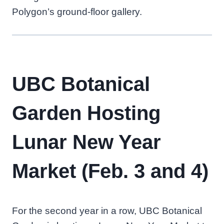
Polygon’s ground-floor gallery.
UBC Botanical
Garden Hosting
Lunar New Year
Market (Feb. 3 and 4)
For the second year in a row, UBC Botanical