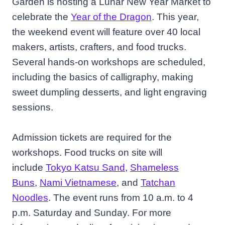
Garden is hosting a Lunar New Year Market to
celebrate the
Year of the Dragon
. This year,
the weekend event will feature over 40 local
makers, artists, crafters, and food trucks.
Several hands-on workshops are scheduled,
including the basics of calligraphy, making
sweet dumpling desserts, and light engraving
sessions.
Admission tickets are required for the
workshops. Food trucks on site will
include
Tokyo Katsu Sand
,
Shameless
Buns
,
Nami Vietnamese
, and
Tatchan
Noodles
. The event runs from 10 a.m. to 4
p.m. Saturday and Sunday. For more