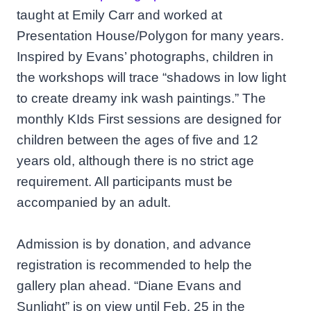
taught at Emily Carr and worked at
Presentation House/Polygon for many years.
Inspired by Evans’ photographs, children in
the workshops will trace “shadows in low light
to create dreamy ink wash paintings.” The
monthly KIds First sessions are designed for
children between the ages of five and 12
years old, although there is no strict age
requirement. All participants must be
accompanied by an adult.
Admission is by donation, and advance
registration is recommended to help the
gallery plan ahead. “Diane Evans and
Sunlight” is on view until Feb. 25 in the