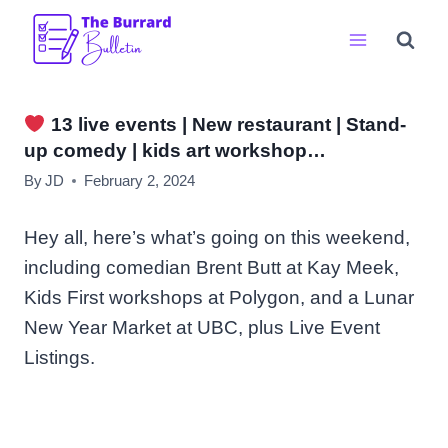
Skip
to
content
13 live events | New restaurant | Stand-
up comedy | kids art workshop…
By
JD
February 2, 2024
Hey all, here’s what’s going on this weekend,
including comedian Brent Butt at Kay Meek,
Kids First workshops at Polygon, and a Lunar
New Year Market at UBC, plus Live Event
Listings.