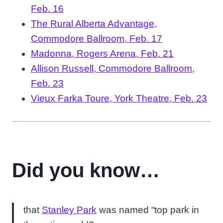
Feb. 16
The Rural Alberta Advantage,
Commodore Ballroom, Feb. 17
Madonna, Rogers Arena, Feb. 21
Allison Russell, Commodore Ballroom,
Feb. 23
Vieux Farka Toure, York Theatre, Feb. 23
Did you know…
that
Stanley Park
was named “top park in