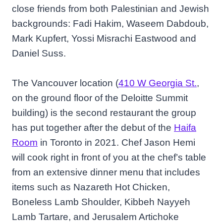
close friends from both Palestinian and Jewish
backgrounds: Fadi Hakim, Waseem Dabdoub,
Mark Kupfert, Yossi Misrachi Eastwood and
Daniel Suss.
The Vancouver location (
410 W Georgia St.
,
on the ground floor of the Deloitte Summit
building) is the second restaurant the group
has put together after the debut of the
Haifa
Room
in Toronto in 2021. Chef Jason Hemi
will cook right in front of you at the chef’s table
from an extensive dinner menu that includes
items such as Nazareth Hot Chicken,
Boneless Lamb Shoulder, Kibbeh Nayyeh
Lamb Tartare, and Jerusalem Artichoke