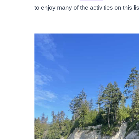
to enjoy many of the activities on this li