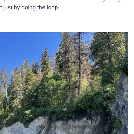
st just by doing the loop.