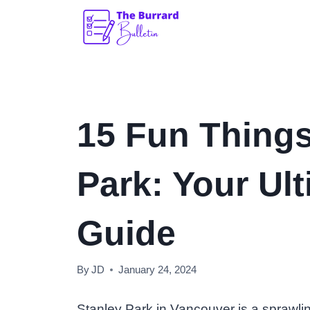
Skip
to
content
15 Fun Things
Park: Your Ult
Guide
By
JD
January 24, 2024
Stanley Park in Vancouver is a sprawli