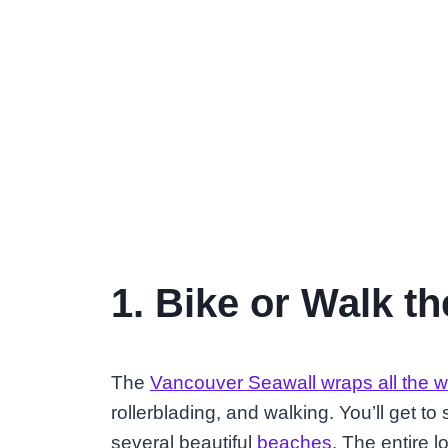
1. Bike or Walk t
The
Vancouver Seawall wraps all the 
rollerblading, and walking. You’ll get to
several beautiful
beaches
. The entire l