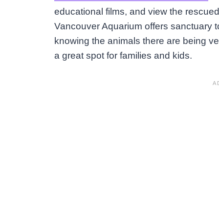
educational films, and view the rescued 
Vancouver Aquarium offers sanctuary 
knowing the animals there are being ve
a great spot for families and kids.