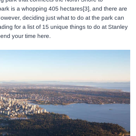
rk is a whopping 405 hectares[3], and there are
owever, deciding just what to do at the park can
ng for a list of 15 unique things to do at Stanley
end your time here.