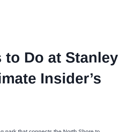
 to Do at Stanley
imate Insider’s
ng park that connects the North Shore to