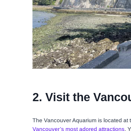
2. Visit the Vanc
The Vancouver Aquarium is located at t
Vancouver’s most adored attractions
. 