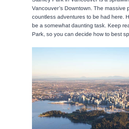
Vancouver’s Downtown. The massive pa
countless adventures to be had here. H
be a somewhat daunting task. Keep readi
Park, so you can decide how to best sp