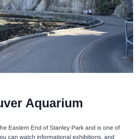
ouver Aquarium
he Eastern End of Stanley Park and is one of
You can watch informational exhibitions, and