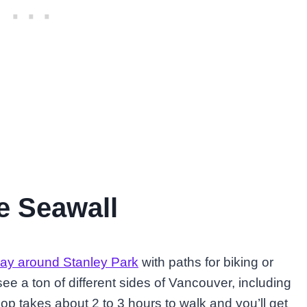
he Seawall
way around Stanley Park
with paths for biking or
 see a ton of different sides of Vancouver, including
oop takes about 2 to 3 hours to walk and you’ll get