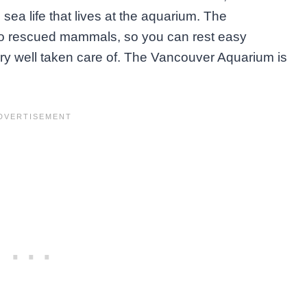
sea life that lives at the aquarium. The
to rescued mammals, so you can rest easy
ry well taken care of. The Vancouver Aquarium is